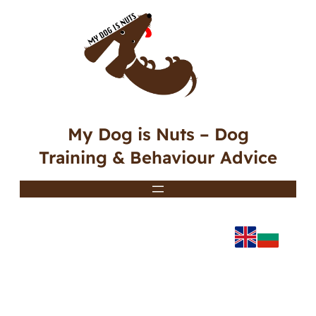
My Dog is Nuts – Dog
Training & Behaviour Advice