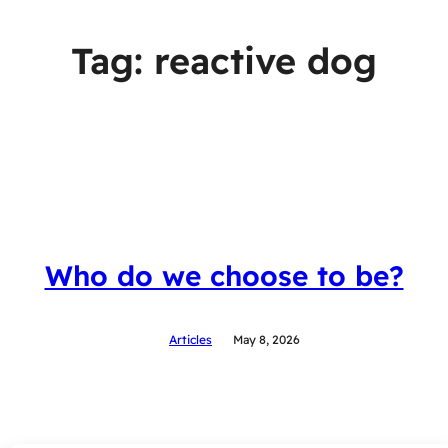
Tag:
reactive dog
Who do we choose to be?
Articles
May 8, 2026