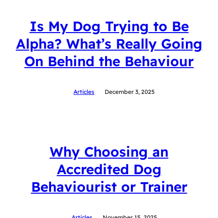
Is My Dog Trying to Be
Alpha? What’s Really Going
On Behind the Behaviour
Articles
December 3, 2025
Why Choosing an
Accredited Dog
Behaviourist or Trainer
Articles
November 15, 2025