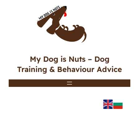
My Dog is Nuts – Dog
Training & Behaviour Advice