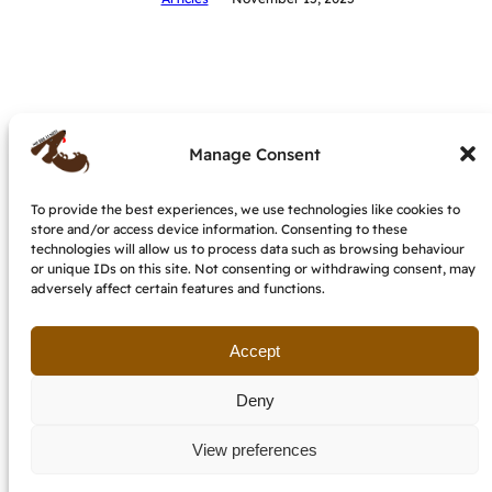
Manage Consent
To provide the best experiences, we use technologies like cookies to
store and/or access device information. Consenting to these
My dog is nuts – dog behaviourist &
technologies will allow us to process data such as browsing behaviour
trainer, IMDT accredited
or unique IDs on this site. Not consenting or withdrawing consent, may
adversely affect certain features and functions.
Terms and conditions
Cookie Policy (EU)
Get in touch
Accept
Deny
View preferences
email: etzendogs @ gmail.com