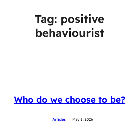
Tag:
positive
behaviourist
Who do we choose to be?
Articles
May 8, 2026