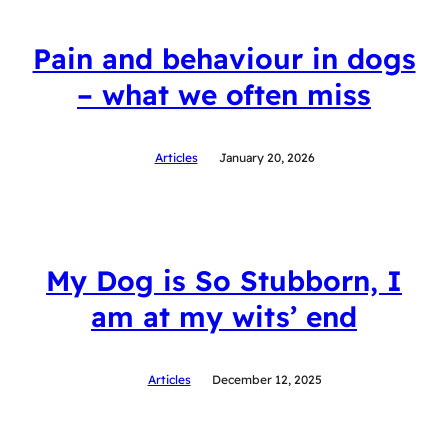
Pain and behaviour in dogs
– what we often miss
Articles
January 20, 2026
My Dog is So Stubborn, I
am at my wits’ end
Articles
December 12, 2025