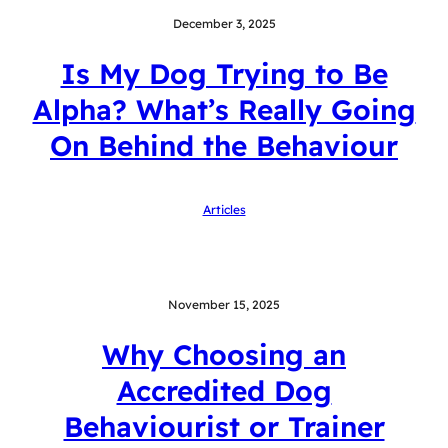
December 3, 2025
Is My Dog Trying to Be
Alpha? What’s Really Going
On Behind the Behaviour
Articles
November 15, 2025
Why Choosing an
Accredited Dog
Behaviourist or Trainer