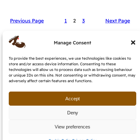
Previous Page
1
2
3
Next Page
Manage Consent
To provide the best experiences, we use technologies like cookies to
store and/or access device information. Consenting to these
My dog is nuts – dog behaviourist &
technologies will allow us to process data such as browsing behaviour
trainer, IMDT accredited
or unique IDs on this site. Not consenting or withdrawing consent, may
adversely affect certain features and functions.
Terms and conditions
Cookie Policy (EU)
Get in touch
Accept
Deny
View preferences
email: etzendogs @ gmail.com
last updated July 2026