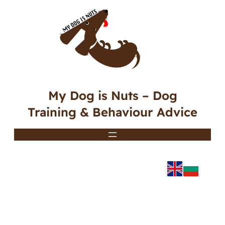
My Dog is Nuts – Dog
Training & Behaviour Advice