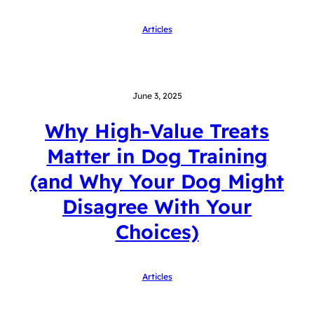
Articles
June 3, 2025
Why High-Value Treats
Matter in Dog Training
(and Why Your Dog Might
Disagree With Your
Choices)
Articles