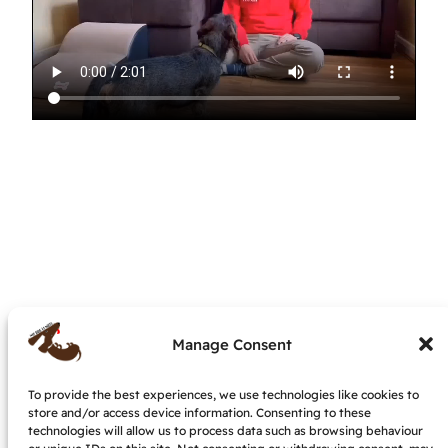
Manage Consent
To provide the best experiences, we use technologies like cookies to
My dog is nuts – dog behaviourist &
store and/or access device information. Consenting to these
trainer, IMDT accredited
technologies will allow us to process data such as browsing behaviour