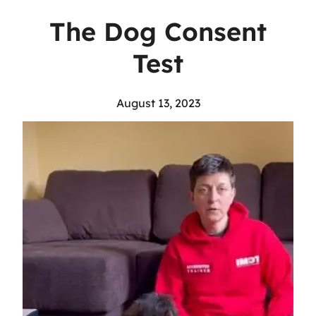
The Dog Consent
Test
August 13, 2023