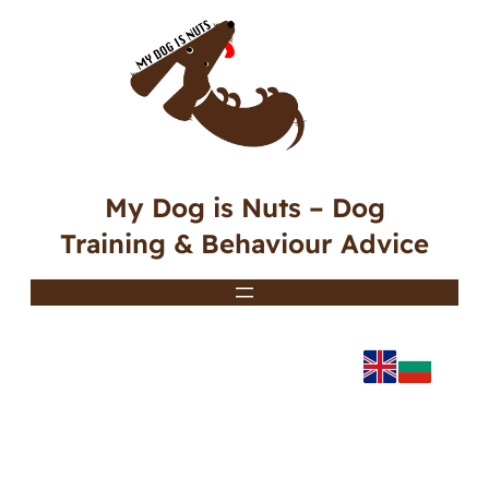
My Dog is Nuts – Dog
Training & Behaviour Advice